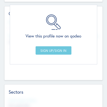
Contact Details
Website
--
View this profile now on qodeo
Head Office
Add Offices
Chandigarh, India
--
Sectors
Social Impact Status
Not applicable