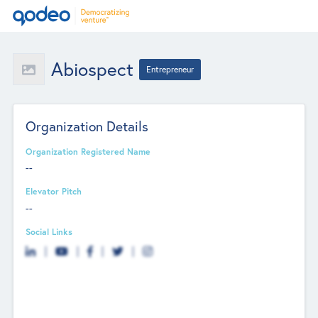
Abiospect
Entrepreneur
Organization Details
Organization Registered Name
--
Elevator Pitch
--
Social Links