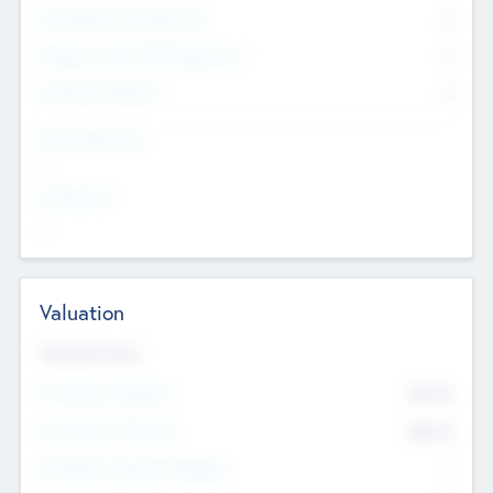
Consultants & Freelancers
0
Members with VC/PE Experience
0
Corporate Advisers
0
Team Experience
--
Looking For
--
Valuation
Valuations Now
Pre-Money Valuation
$54.7
K
Post Money Valuation
$54.7
K
P/E Based Valuation Multiplier
--