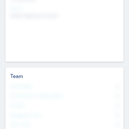
Sectors
Mobile telephony hardware
Team
Total Number
0
Non Executive & Advisory Board
0
Founders
0
Management Team
0
Other Staff
0