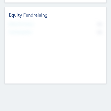
Equity Fundraising
No
Raised Previously
No
Fundraising Now