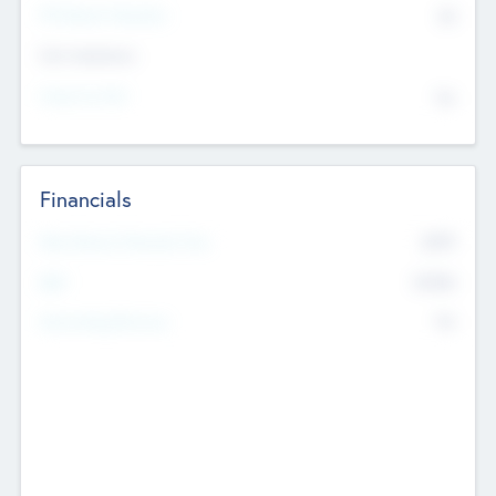
P/E Based Valuation
$0
Exit Intentions
Intend to Exit
No
Financials
2019
Most Recent Financial Year
$458
EBIT
K
No
Generating Revenue