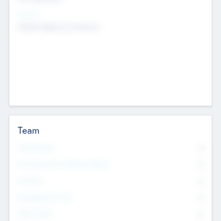
Sectors
Mobile telephony hardware
Team
Total Number
0
Non Executive & Advisory Board
0
Founders
0
Management Team
0
Other Staff
0