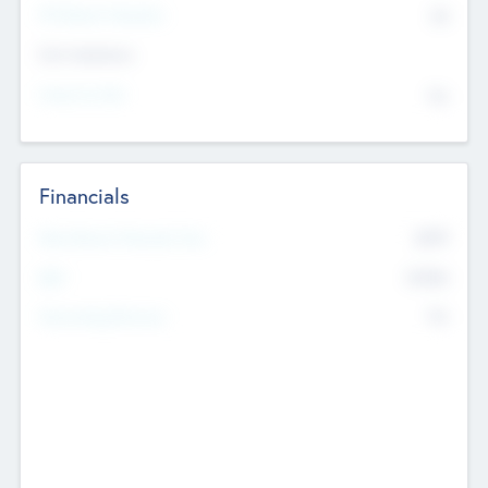
P/E Based Valuation
$0
Exit Intentions
Intend to Exit
No
Financials
2019
Most Recent Financial Year
$458
EBIT
K
No
Generating Revenue