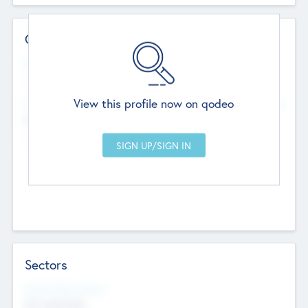
Contact Details
Website
--
View this profile now on qodeo
Head Office
Add Offices
Chandigarh, India
--
Sectors
Social Impact Status
Not applicable