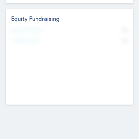
Equity Fundraising
No
Raised Previously
No
Fundraising Now