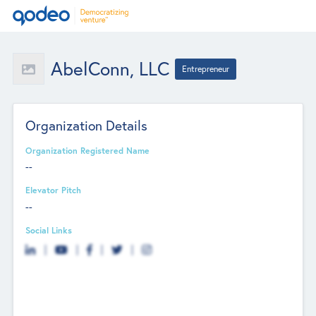
AbelConn, LLC
Entrepreneur
Organization Details
Organization Registered Name
--
Elevator Pitch
--
Social Links