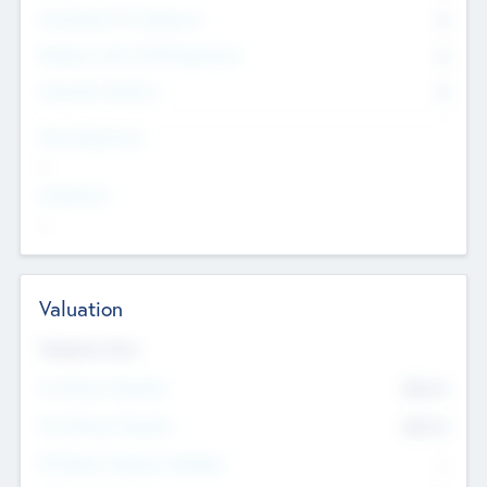
Consultants & Freelancers
0
Members with VC/PE Experience
0
Corporate Advisers
0
Team Experience
--
Looking For
--
Valuation
Valuations Now
Pre-Money Valuation
$54.7
K
Post Money Valuation
$54.7
K
P/E Based Valuation Multiplier
--