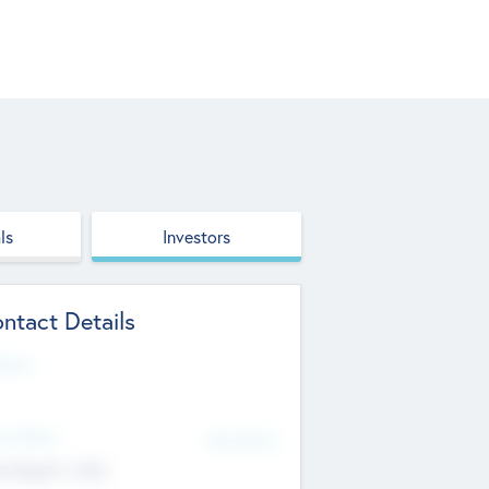
ls
Investors
ntact Details
site
d Office
Add Offices
ndigarh, India