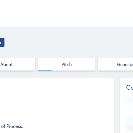
r
About
Pitch
Financia
Co
Web
--
Hea
 of Process.
Cha