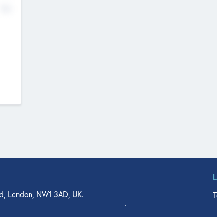
No
d, London, NW1 3AD, UK.
T
agler Drive, Suite 350, West Palm Beach, FL 33401, USA