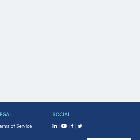
LEGAL
SOCIAL
erms of Service