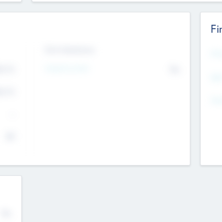
Fi
Exit Intentions
Mos
4.7
Intend to Exit
No
K
EBI
4.7
K
Gen
--
$0
No