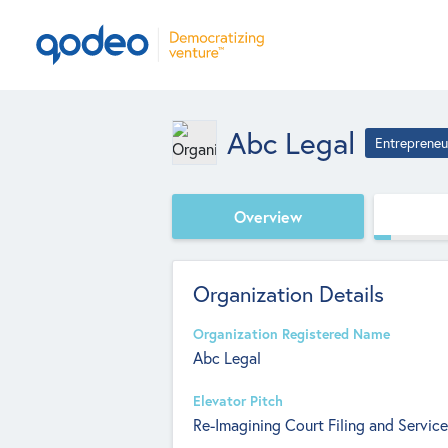
Abc Legal
Entrepreneu
Overview
Organization Details
Organization Registered Name
Abc Legal
Elevator Pitch
Re-Imagining Court Filing and Service