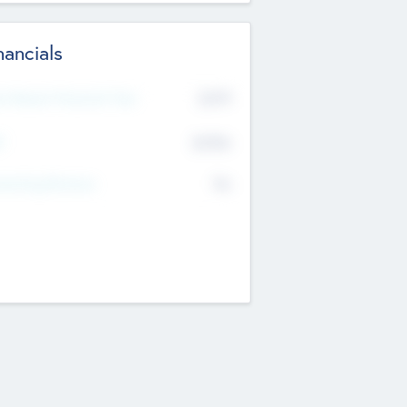
nancials
2019
t Recent Financial Year
$458
T
K
No
erating Revenue