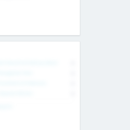
on Executive & Advisory Board
0
anagement Team
0
onsultants & Freelancers
0
orporate Advisers
0
ing For