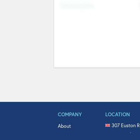
Fundraising Now
COMPANY
LOCATION
307 Euston R
About
515 North Fl
Get In Touch