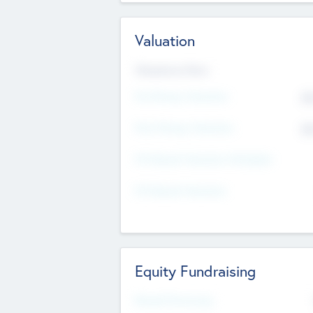
Valuation
Valuations Now
Pre-Money Valuation
$5
Post Money Valuation
$5
P/E Based Valuation Multiplier
P/E Based Valuation
Equity Fundraising
Raised Previously