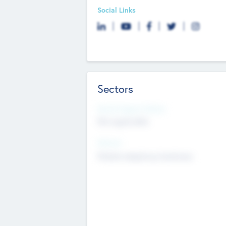
Social Links
Sectors
Social Impact Status
Not applicable
Sectors
Mobile telephony hardware