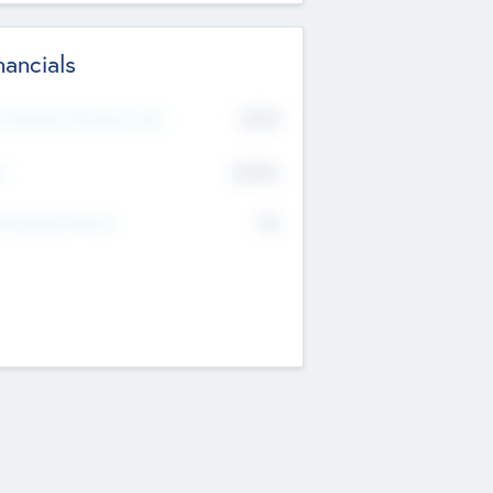
nancials
2019
t Recent Financial Year
$458
T
K
No
erating Revenue