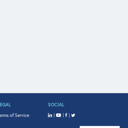
LEGAL
SOCIAL
erms of Service