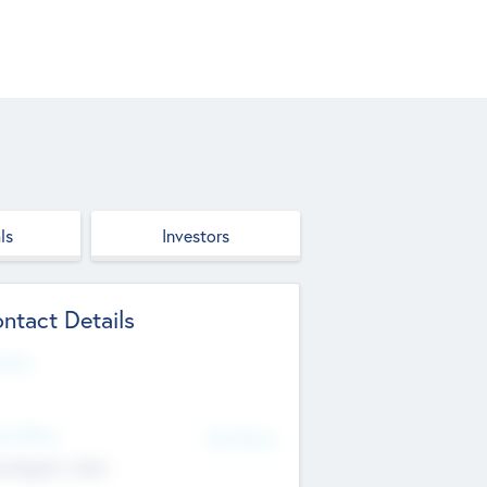
ls
Investors
ntact Details
site
d Office
Add Offices
ndigarh, India