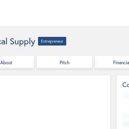
al Supply
Entrepreneur
About
Pitch
Financia
Co
Web
--
Hea
Cha