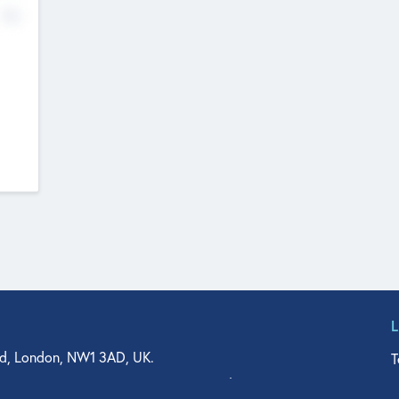
No
d, London, NW1 3AD, UK.
T
agler Drive, Suite 350, West Palm Beach, FL 33401, USA