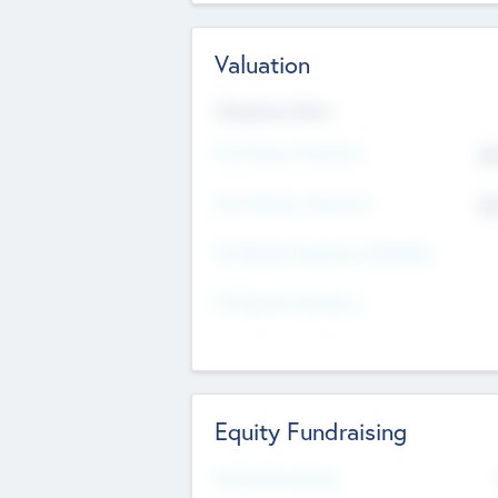
Valuation
Valuations Now
Pre-Money Valuation
$5
Post Money Valuation
$5
P/E Based Valuation Multiplier
P/E Based Valuation
Equity Fundraising
Raised Previously