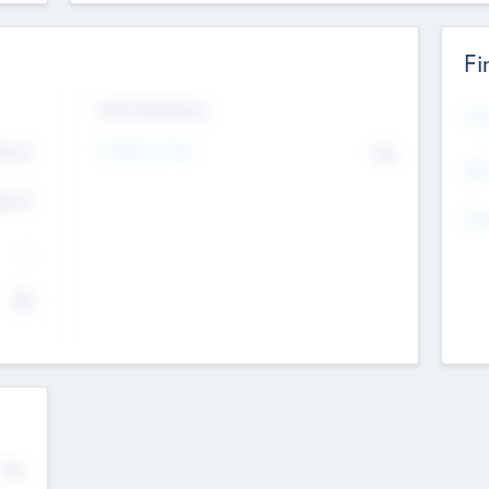
Fi
Exit Intentions
Mos
4.7
Intend to Exit
No
K
EBI
4.7
K
Gen
--
$0
No