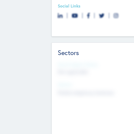
Social Links
Sectors
Social Impact Status
Not applicable
Sectors
Mobile telephony hardware