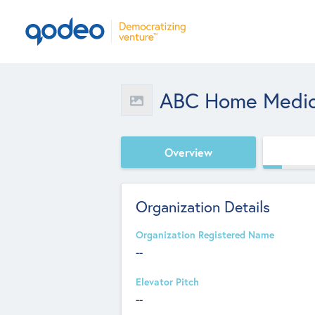
ABC Home Medic
Overview
Organization Details
Organization Registered Name
--
Elevator Pitch
--