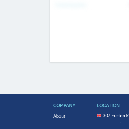
Fundraising Now
COMPANY
LOCATION
307 Euston R
About
515 North Fl
Get In Touch