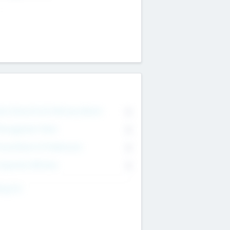
on Executive & Advisory Board
0
anagement Team
0
onsultants & Freelancers
0
orporate Advisers
0
ing For