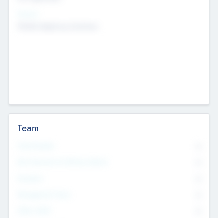
Sectors
Mobile telephony hardware
Team
Total Number
0
Non Executive & Advisory Board
0
Founders
0
Management Team
0
Other Staff
0