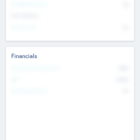
P/E Based Valuation
$0
Exit Intentions
Intend to Exit
No
Financials
2019
Most Recent Financial Year
$458
EBIT
K
No
Generating Revenue