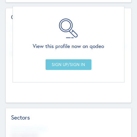
Contact Details
Website
--
View this profile now on qodeo
Head Office
Add Offices
Chandigarh, India
--
Sectors
Social Impact Status
Not applicable