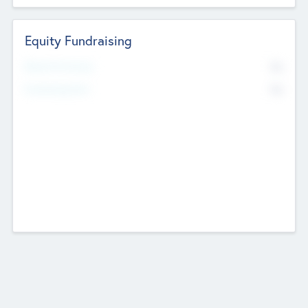
Equity Fundraising
No
Raised Previously
No
Fundraising Now