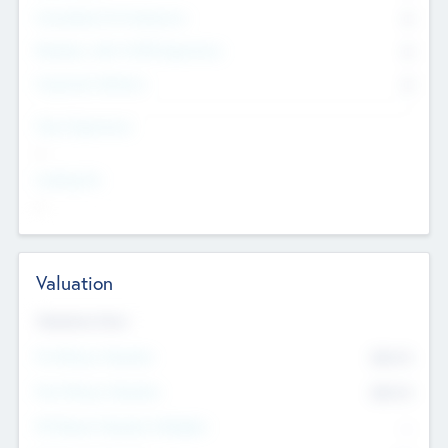
Consultants & Freelancers
0
Members with VC/PE Experience
0
Corporate Advisers
0
Team Experience
--
Looking For
--
Valuation
Valuations Now
Pre-Money Valuation
$54.7
K
Post Money Valuation
$54.7
K
P/E Based Valuation Multiplier
--