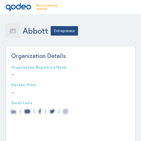
Abbott
Entrepreneur
Organization Details
Organization Registered Name
--
Elevator Pitch
--
Social Links