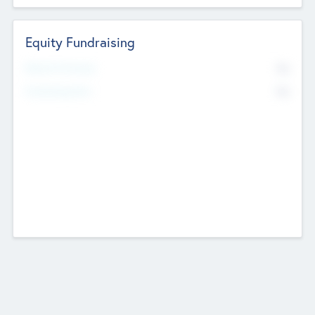
Equity Fundraising
No
Raised Previously
No
Fundraising Now