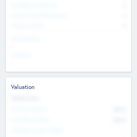
Consultants & Freelancers
0
Members with VC/PE Experience
0
Corporate Advisers
0
Team Experience
--
Looking For
--
Valuation
Valuations Now
Pre-Money Valuation
$54.7
K
Post Money Valuation
$54.7
K
P/E Based Valuation Multiplier
--