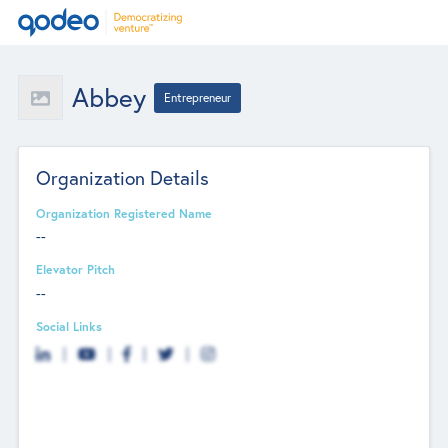
Abbey
Entrepreneur
Organization Details
Organization Registered Name
--
Elevator Pitch
--
Social Links