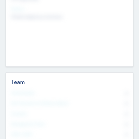
Sectors
Mobile telephony hardware
Team
Total Number
0
Non Executive & Advisory Board
0
Founders
0
Management Team
0
Other Staff
0