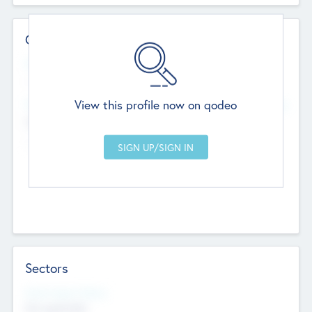
Contact Details
Website
--
View this profile now on qodeo
Head Office
Add Offices
Chandigarh, India
--
Sectors
Social Impact Status
Not applicable