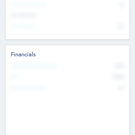
P/E Based Valuation
$0
Exit Intentions
Intend to Exit
No
Financials
2019
Most Recent Financial Year
$458
EBIT
K
No
Generating Revenue