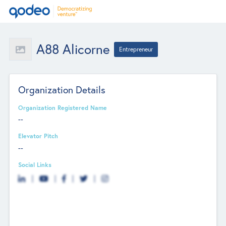
A88 Alicorne
Entrepreneur
Organization Details
Organization Registered Name
--
Elevator Pitch
--
Social Links