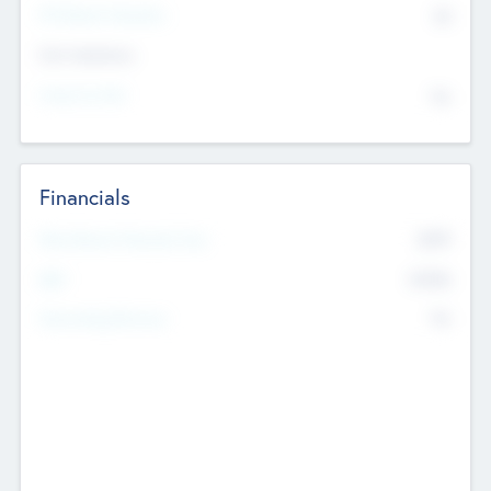
P/E Based Valuation
$0
Exit Intentions
Intend to Exit
No
Financials
2019
Most Recent Financial Year
$458
EBIT
K
No
Generating Revenue