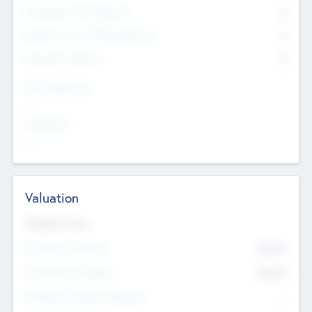
Consultants & Freelancers
0
Members with VC/PE Experience
0
Corporate Advisers
0
Team Experience
--
Looking For
--
Valuation
Valuations Now
Pre-Money Valuation
$54.7
K
Post Money Valuation
$54.7
K
P/E Based Valuation Multiplier
--