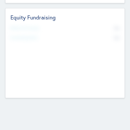
Equity Fundraising
No
Raised Previously
No
Fundraising Now