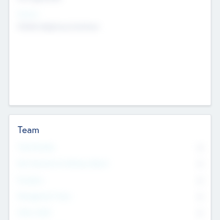
Sectors
Mobile telephony hardware
Team
Total Number
0
Non Executive & Advisory Board
0
Founders
0
Management Team
0
Other Staff
0