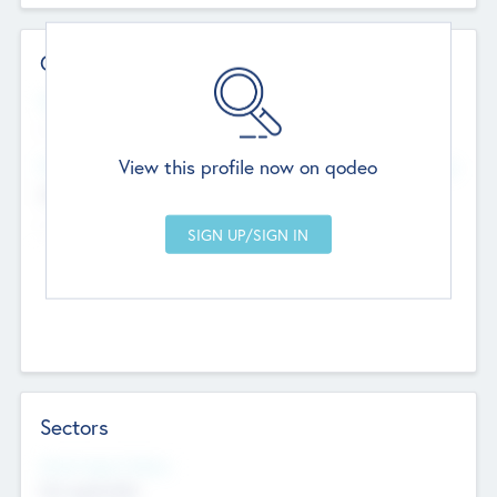
Contact Details
Website
--
View this profile now on qodeo
Head Office
Add Offices
Chandigarh, India
--
Sectors
Social Impact Status
Not applicable