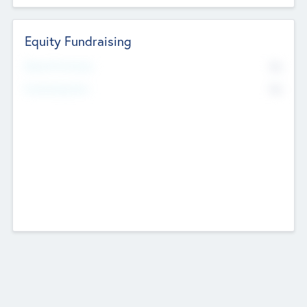
Equity Fundraising
No
Raised Previously
No
Fundraising Now