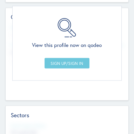
Contact Details
Website
--
View this profile now on qodeo
Head Office
Add Offices
Chandigarh, India
--
Sectors
Social Impact Status
Not applicable