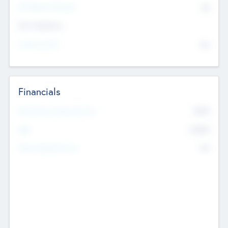
P/E Based Valuation
$0
Exit Intentions
Intend to Exit
No
Financials
2019
Most Recent Financial Year
$458
EBIT
K
No
Generating Revenue