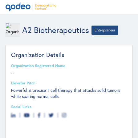
A2 Biotherapeutics
Entrepreneur
Organization Details
Organization Registered Name
--
Elevator Pitch
Powerful & precise T cell therapy that attacks solid tumors
while sparing normal cells.
Social Links