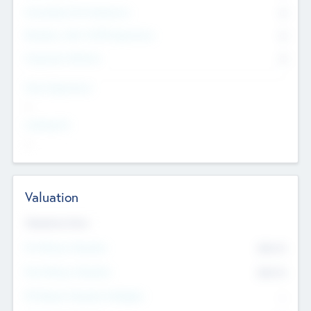
Consultants & Freelancers
0
Members with VC/PE Experience
0
Corporate Advisers
0
Team Experience
--
Looking For
--
Valuation
Valuations Now
Pre-Money Valuation
$54.7
K
Post Money Valuation
$54.7
K
P/E Based Valuation Multiplier
--