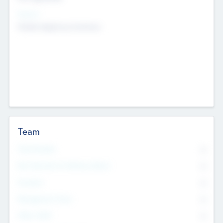
Sectors
Mobile telephony hardware
Team
Total Number
0
Non Executive & Advisory Board
0
Founders
0
Management Team
0
Other Staff
0