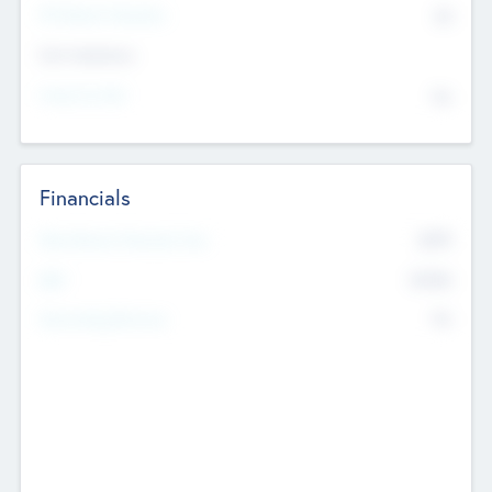
P/E Based Valuation
$0
Exit Intentions
Intend to Exit
No
Financials
2019
Most Recent Financial Year
$458
EBIT
K
No
Generating Revenue