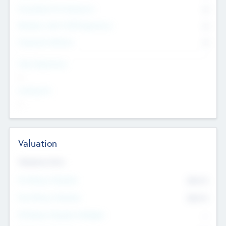
Consultants & Freelancers
0
Members with VC/PE Experience
0
Corporate Advisers
0
Team Experience
--
Looking For
--
Valuation
Valuations Now
Pre-Money Valuation
$54.7
K
Post Money Valuation
$54.7
K
P/E Based Valuation Multiplier
--