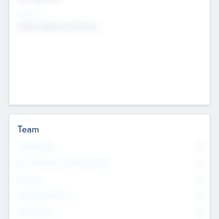
Sectors
Mobile telephony hardware
Team
Total Number
0
Non Executive & Advisory Board
0
Founders
0
Management Team
0
Other Staff
0