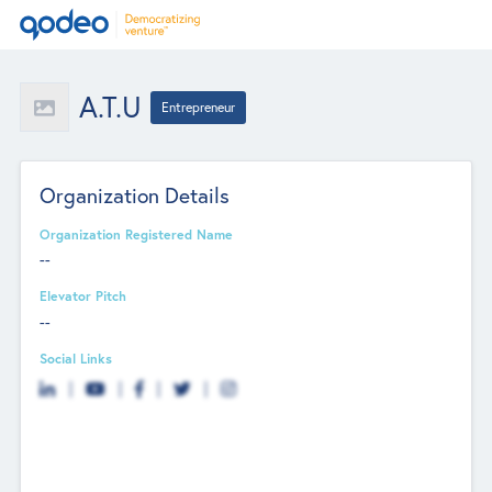
A.T.U
Entrepreneur
Organization Details
Organization Registered Name
--
Elevator Pitch
--
Social Links