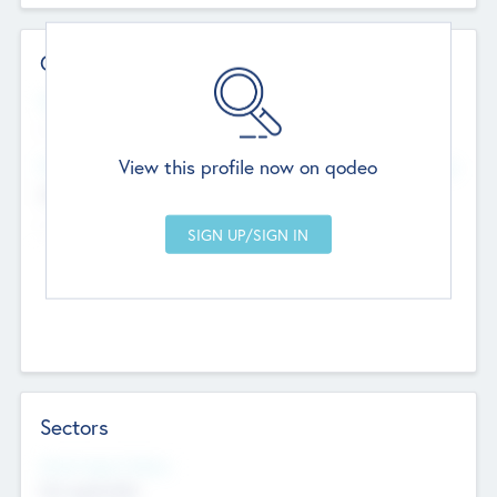
Contact Details
Website
--
View this profile now on qodeo
Head Office
Add Offices
Chandigarh, India
--
Sectors
Social Impact Status
Not applicable