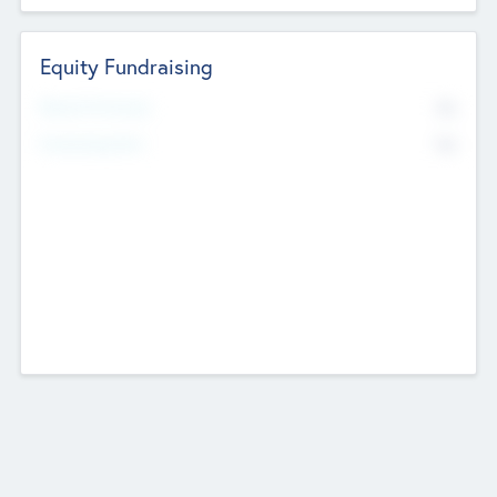
Equity Fundraising
No
Raised Previously
No
Fundraising Now