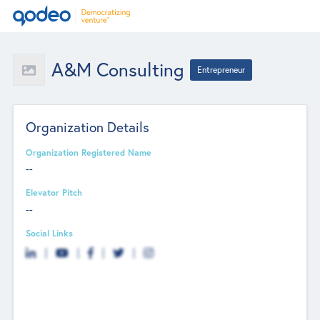
A&M Consulting
Entrepreneur
Organization Details
Organization Registered Name
--
Elevator Pitch
--
Social Links