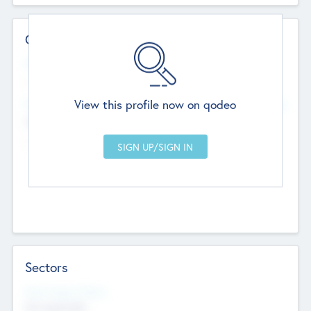
Contact Details
Website
--
View this profile now on qodeo
Head Office
Add Offices
Chandigarh, India
--
Sectors
Social Impact Status
Not applicable