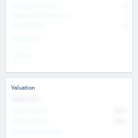
Consultants & Freelancers
0
Members with VC/PE Experience
0
Corporate Advisers
0
Team Experience
--
Looking For
--
Valuation
Valuations Now
Pre-Money Valuation
$54.7
K
Post Money Valuation
$54.7
K
P/E Based Valuation Multiplier
--