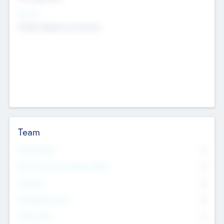
Sectors
Mobile telephony hardware
Team
Total Number
0
Non Executive & Advisory Board
0
Founders
0
Management Team
0
Other Staff
0