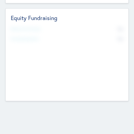
Equity Fundraising
No
Raised Previously
No
Fundraising Now