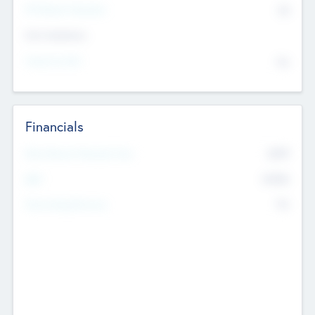
P/E Based Valuation
$0
Exit Intentions
Intend to Exit
No
Financials
2019
Most Recent Financial Year
$458
EBIT
K
No
Generating Revenue