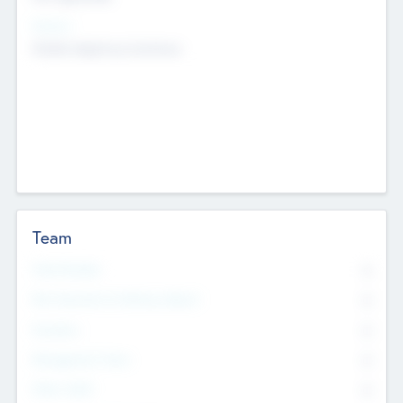
Sectors
Mobile telephony hardware
Team
Total Number
0
Non Executive & Advisory Board
0
Founders
0
Management Team
0
Other Staff
0