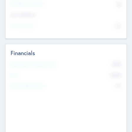
P/E Based Valuation
$0
Exit Intentions
Intend to Exit
No
Financials
2019
Most Recent Financial Year
$458
EBIT
K
No
Generating Revenue