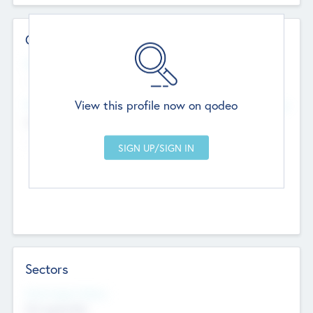
Contact Details
Website
--
View this profile now on qodeo
Head Office
Add Offices
Chandigarh, India
--
Sectors
Social Impact Status
Not applicable