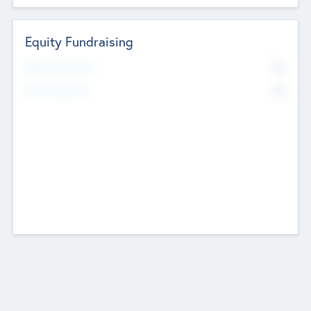
Equity Fundraising
No
Raised Previously
No
Fundraising Now