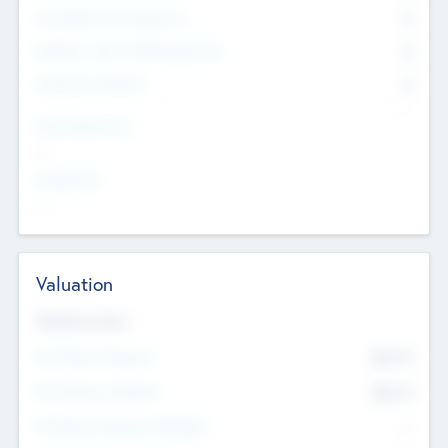
Consultants & Freelancers
0
Members with VC/PE Experience
0
Corporate Advisers
0
Team Experience
--
Looking For
--
Valuation
Valuations Now
Pre-Money Valuation
$54.7
K
Post Money Valuation
$54.7
K
P/E Based Valuation Multiplier
--