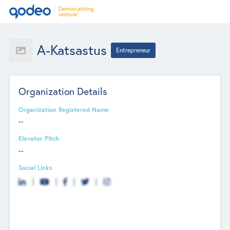
A-Katsastus
Entrepreneur
Organization Details
Organization Registered Name
--
Elevator Pitch
--
Social Links