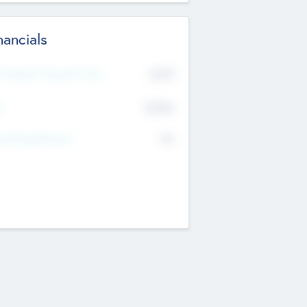
nancials
2019
t Recent Financial Year
$458
T
K
No
erating Revenue