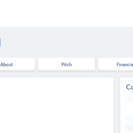
About
Pitch
Financia
Co
Web
--
Hea
Cha