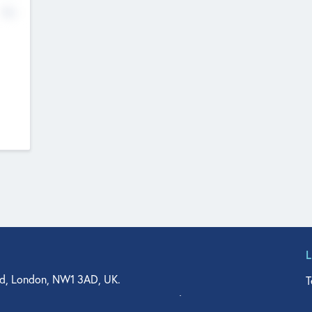
No
d, London, NW1 3AD, UK.
T
agler Drive, Suite 350, West Palm Beach, FL 33401, USA