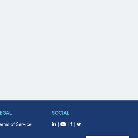
LEGAL
SOCIAL
erms of Service