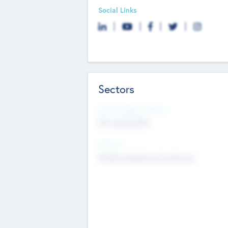
Social Links
Sectors
Social Impact Status
Not applicable
Sectors
Mobile telephony hardware