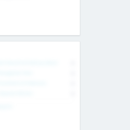
on Executive & Advisory Board
0
anagement Team
0
onsultants & Freelancers
0
orporate Advisers
0
ing For