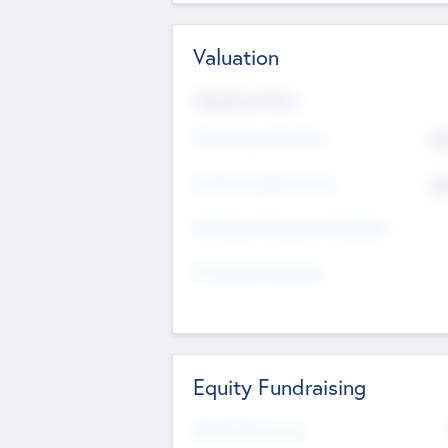
Valuation
Valuations Now
Pre-Money Valuation
$5
Post Money Valuation
$5
P/E Based Valuation Multiplier
P/E Based Valuation
Equity Fundraising
Raised Previously