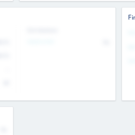
Fi
Exit Intentions
Mos
Intend to Exit
4.7
No
K
EBI
4.7
K
Gen
--
$0
No