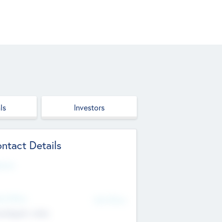
ls
Investors
ntact Details
site
d Office
Add Offices
ndigarh, India