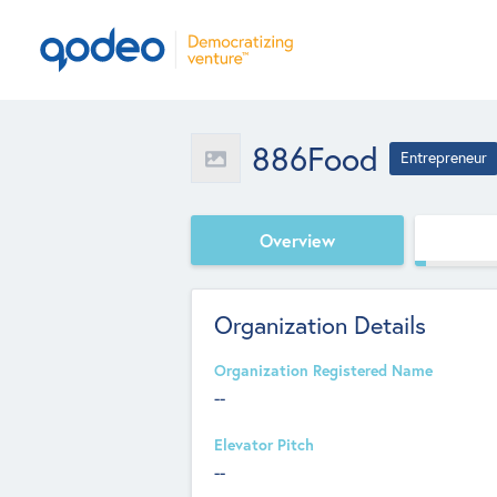
886Food
Entrepreneur
Overview
Organization Details
Organization Registered Name
--
Elevator Pitch
--