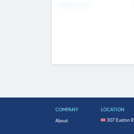
Fundraising Now
COMPANY
LOCATION
307 Euston R
About
515 North Fl
Get In Touch