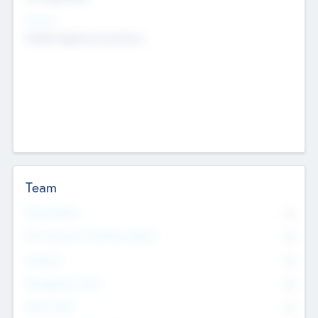
Sectors
Mobile telephony hardware
Team
Total Number
0
Non Executive & Advisory Board
0
Founders
0
Management Team
0
Other Staff
0