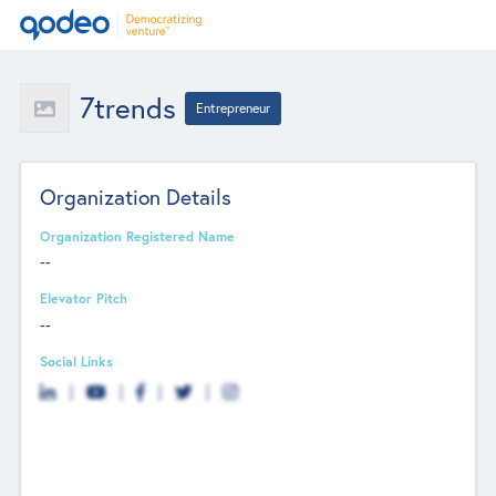
7trends
Entrepreneur
Organization Details
Organization Registered Name
--
Elevator Pitch
--
Social Links