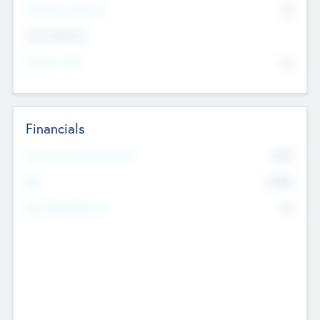
P/E Based Valuation
$0
Exit Intentions
Intend to Exit
No
Financials
2019
Most Recent Financial Year
$458
EBIT
K
No
Generating Revenue