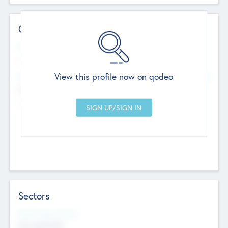
Contact Details
Website
--
View this profile now on qodeo
Head Office
Add Offices
Chandigarh, India
--
Sectors
Social Impact Status
Not applicable