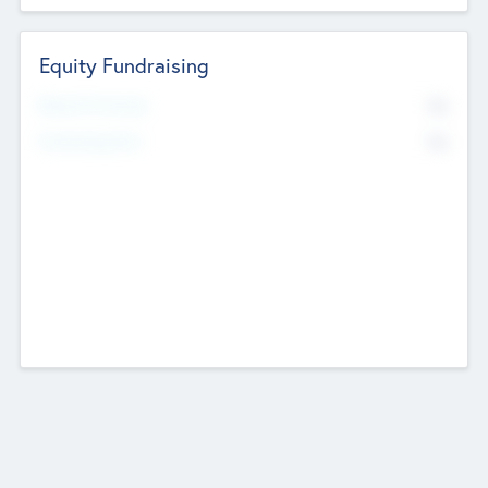
Equity Fundraising
No
Raised Previously
No
Fundraising Now