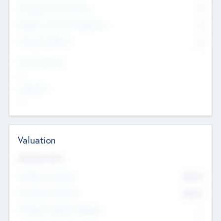
Consultants & Freelancers
0
Members with VC/PE Experience
0
Corporate Advisers
0
Team Experience
--
Looking For
--
Valuation
Valuations Now
Pre-Money Valuation
$54.7
K
Post Money Valuation
$54.7
K
P/E Based Valuation Multiplier
--