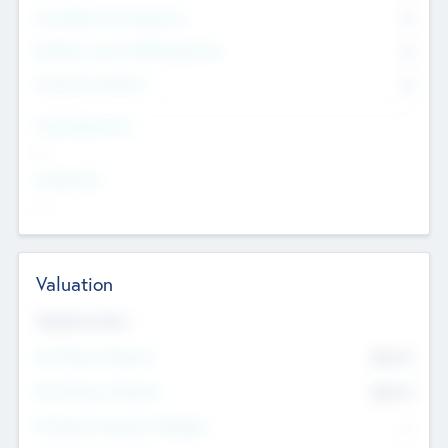
Consultants & Freelancers
0
Members with VC/PE Experience
0
Corporate Advisers
0
Team Experience
--
Looking For
--
Valuation
Valuations Now
Pre-Money Valuation
$54.7
K
Post Money Valuation
$54.7
K
P/E Based Valuation Multiplier
--