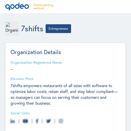
7shifts
Entrepreneur
Organization Details
Organization Registered Name
--
Elevator Pitch
7shifts empowers restaurants of all sizes with software to
optimize labor costs, retain staff, and stay labor compliant—
so managers can focus on serving their customers and
growing their business.
Social Links