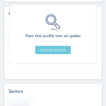
Contact Details
Website
--
View this profile now on qodeo
Head Office
Add Offices
Chandigarh, India
--
Sectors
Social Impact Status
Not applicable