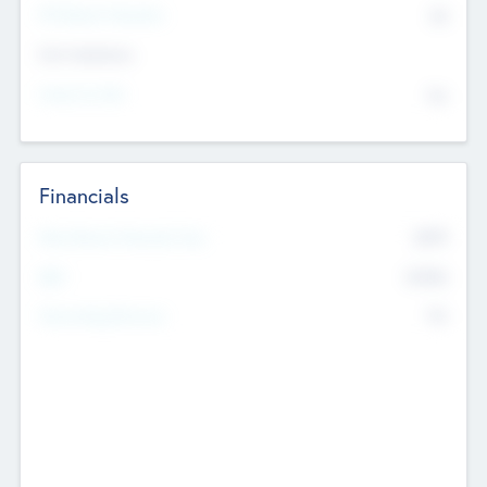
P/E Based Valuation
$0
Exit Intentions
Intend to Exit
No
Financials
2019
Most Recent Financial Year
$458
EBIT
K
No
Generating Revenue