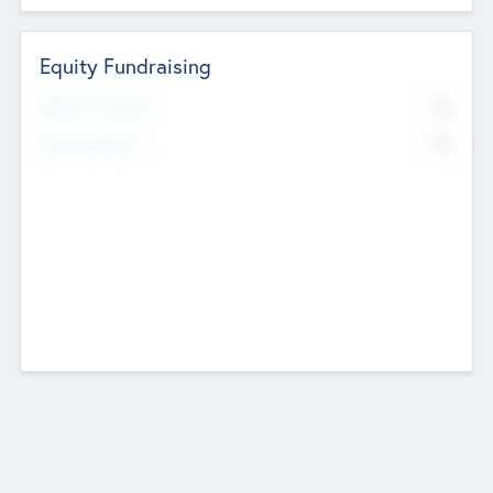
Equity Fundraising
No
Raised Previously
No
Fundraising Now