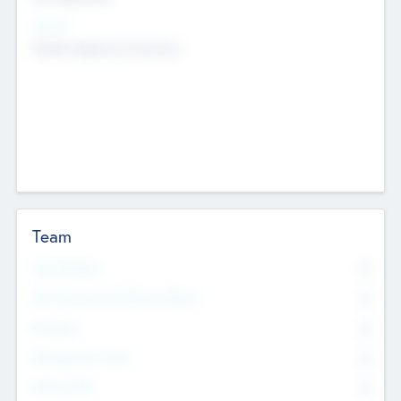
Sectors
Mobile telephony hardware
Team
Total Number
0
Non Executive & Advisory Board
0
Founders
0
Management Team
0
Other Staff
0