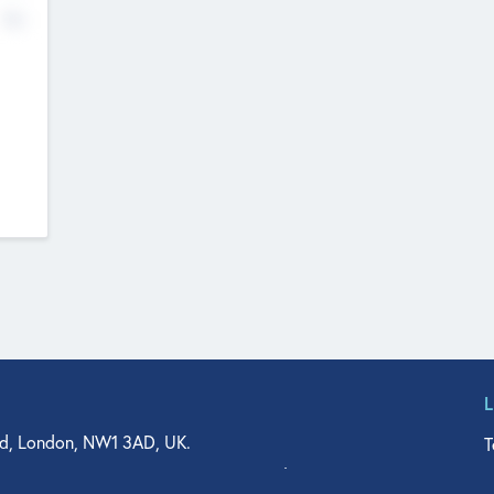
No
d, London, NW1 3AD, UK.
T
agler Drive, Suite 350, West Palm Beach, FL 33401, USA