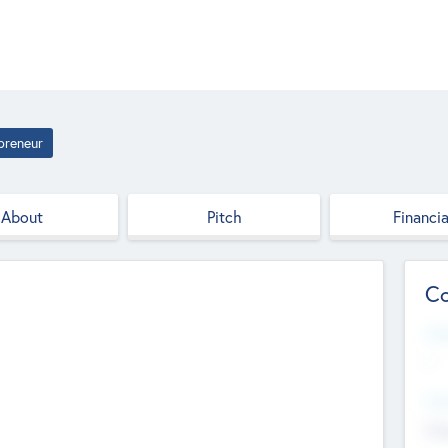
preneur
About
Pitch
Financia
Co
Web
--
Hea
Cha