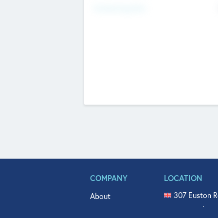
Fundraising Now
COMPANY
LOCATION
307 Euston R
About
515 North Fl
Get In Touch