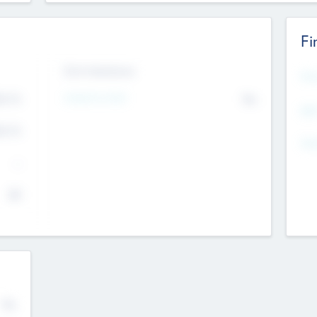
Fi
Exit Intentions
Mos
4.7
Intend to Exit
No
K
EBI
4.7
K
Gen
--
$0
No