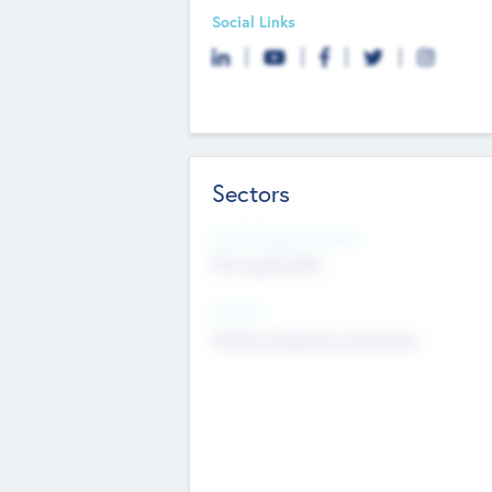
Social Links
Sectors
Social Impact Status
Not applicable
Sectors
Mobile telephony hardware