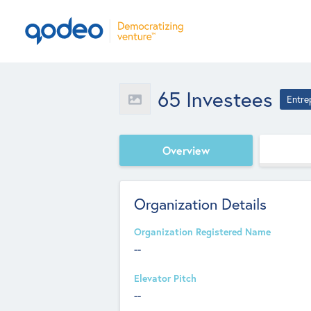
65 Investees
Entre
Overview
Organization Details
Organization Registered Name
--
Elevator Pitch
--