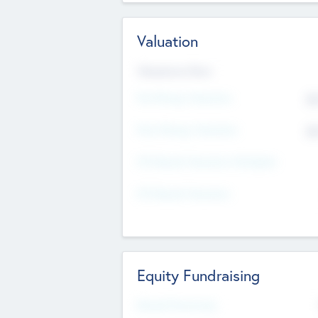
Valuation
Valuations Now
Pre-Money Valuation
$5
Post Money Valuation
$5
P/E Based Valuation Multiplier
P/E Based Valuation
Equity Fundraising
Raised Previously