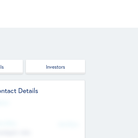
ls
Investors
ntact Details
site
d Office
Add Offices
ndigarh, India