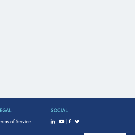
LEGAL
SOCIAL
erms of Service