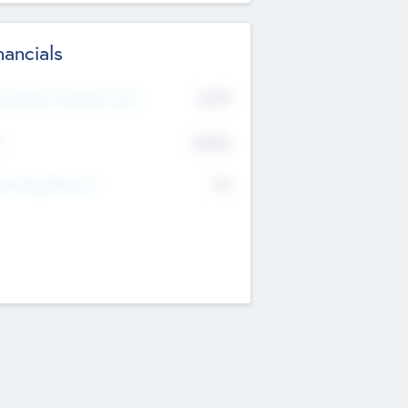
nancials
2019
t Recent Financial Year
$458
T
K
No
erating Revenue