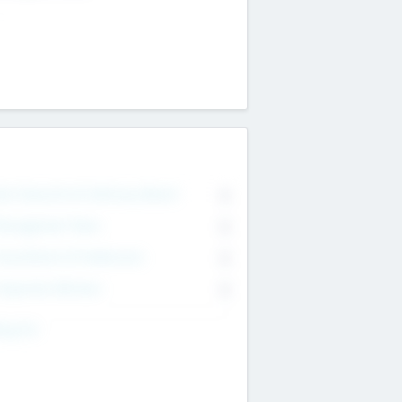
on Executive & Advisory Board
0
anagement Team
0
onsultants & Freelancers
0
orporate Advisers
0
ing For