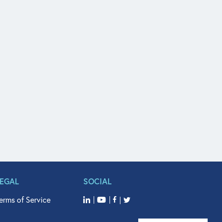
LEGAL
SOCIAL
erms of Service