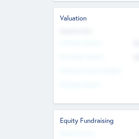
Valuation
Valuations Now
Pre-Money Valuation
$5
Post Money Valuation
$5
P/E Based Valuation Multiplier
P/E Based Valuation
Equity Fundraising
Raised Previously