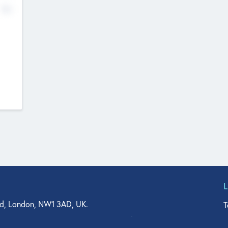
No
d, London, NW1 3AD, UK.
T
agler Drive, Suite 350, West Palm Beach, FL 33401, USA