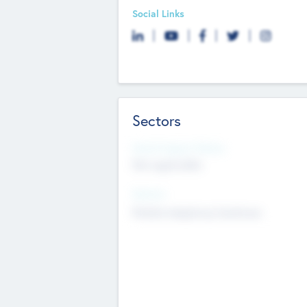
Social Links
Sectors
Social Impact Status
Not applicable
Sectors
Mobile telephony hardware