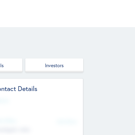
ls
Investors
ntact Details
site
d Office
Add Offices
ndigarh, India