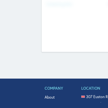
Fundraising Now
COMPANY
LOCATION
307 Euston R
About
515 North Fl
Get In Touch