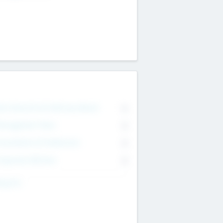
on Executive & Advisory Board
0
anagement Team
0
onsultants & Freelancers
0
orporate Advisers
0
ing For