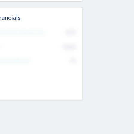
nancials
2019
t Recent Financial Year
$458
T
K
No
erating Revenue