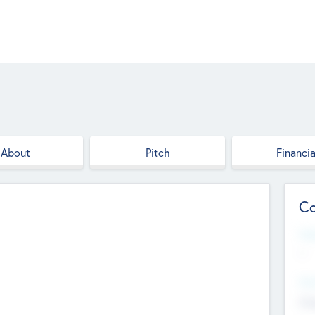
About
Pitch
Financia
Co
Web
--
Hea
Cha