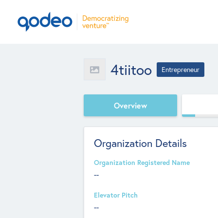
4tiitoo
Entrepreneur
Overview
Organization Details
Organization Registered Name
--
Elevator Pitch
--