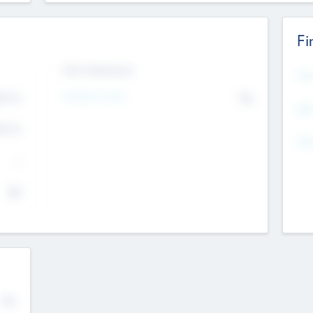
Fi
Exit Intentions
Mos
4.7
Intend to Exit
No
K
EBI
4.7
K
Gen
--
$0
No