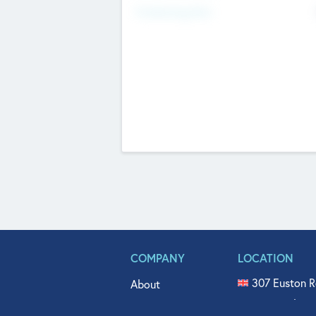
Fundraising Now
COMPANY
LOCATION
307 Euston R
About
515 North Fl
Get In Touch