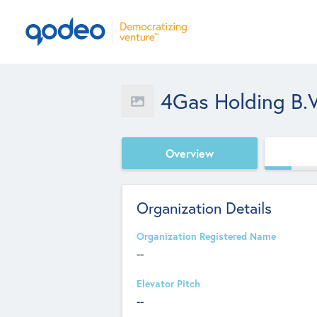
4Gas Holding B.V
Overview
Organization Details
Organization Registered Name
--
Elevator Pitch
--