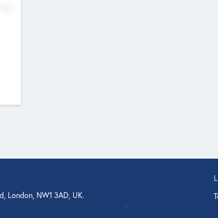
No
d, London, NW1 3AD, UK.
T
agler Drive, Suite 350, West Palm Beach, FL 33401, USA