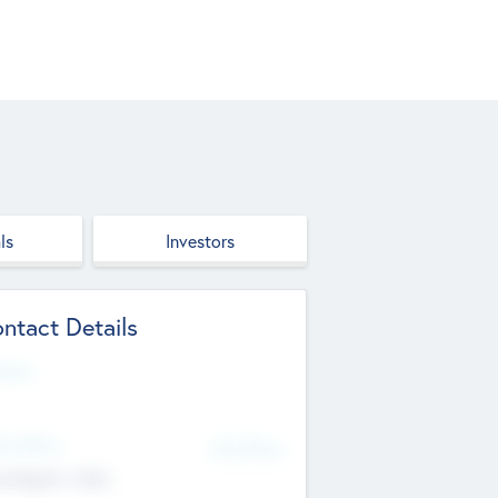
ls
Investors
ntact Details
site
d Office
Add Offices
ndigarh, India