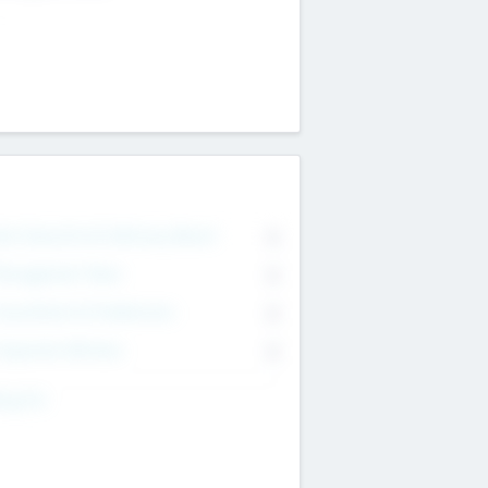
on Executive & Advisory Board
0
anagement Team
0
onsultants & Freelancers
0
orporate Advisers
0
ing For