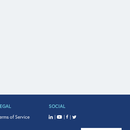
LEGAL
SOCIAL
erms of Service