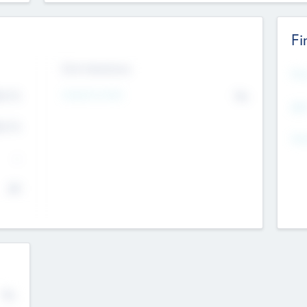
Fi
Exit Intentions
Mos
4.7
Intend to Exit
No
K
EBI
4.7
K
Gen
--
$0
No