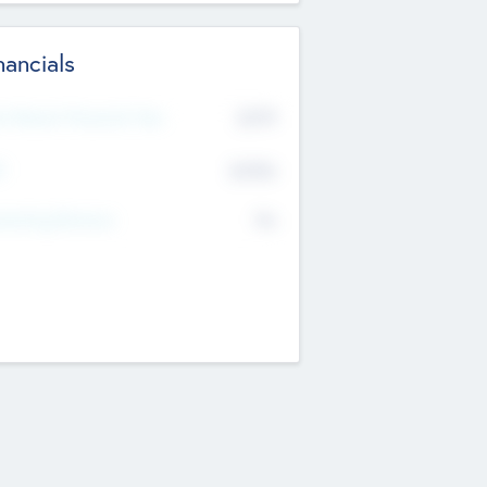
nancials
2019
t Recent Financial Year
$458
T
K
No
erating Revenue