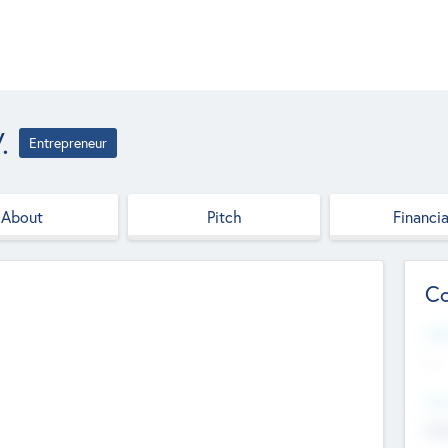
.
Entrepreneur
About
Pitch
Financia
Co
Web
--
Hea
Cha