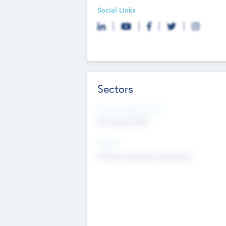
Social Links
Sectors
Social Impact Status
Not applicable
Sectors
Mobile telephony hardware