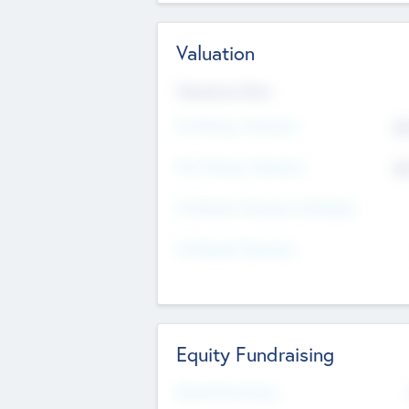
Valuation
Valuations Now
Pre-Money Valuation
$5
Post Money Valuation
$5
P/E Based Valuation Multiplier
P/E Based Valuation
Equity Fundraising
Raised Previously