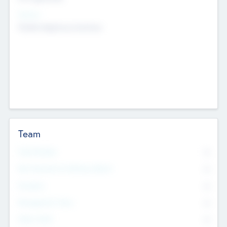
Sectors
Mobile telephony hardware
Team
Total Number
0
Non Executive & Advisory Board
0
Founders
0
Management Team
0
Other Staff
0