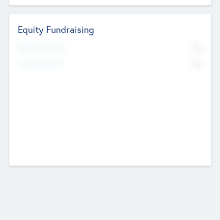
Equity Fundraising
No
Raised Previously
No
Fundraising Now