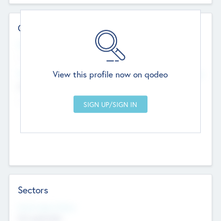
Contact Details
Website
--
View this profile now on qodeo
Head Office
Add Offices
Chandigarh, India
--
Sectors
Social Impact Status
Not applicable