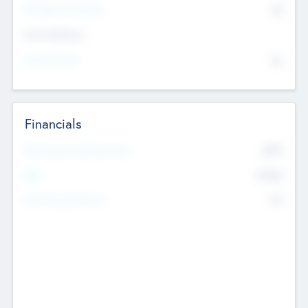
P/E Based Valuation
$0
Exit Intentions
Intend to Exit
No
Financials
2019
Most Recent Financial Year
$458
EBIT
K
No
Generating Revenue