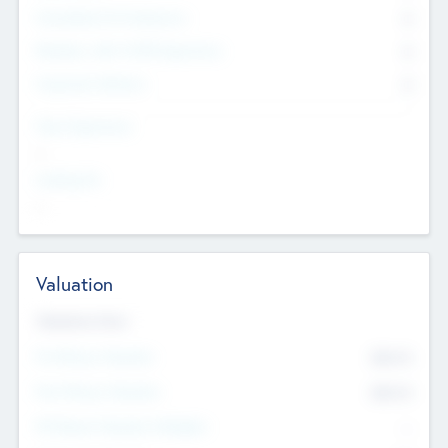
Consultants & Freelancers
0
Members with VC/PE Experience
0
Corporate Advisers
0
Team Experience
--
Looking For
--
Valuation
Valuations Now
Pre-Money Valuation
$54.7
K
Post Money Valuation
$54.7
K
P/E Based Valuation Multiplier
--