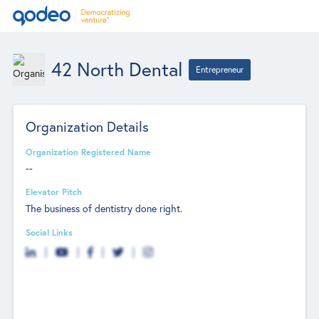
42 North Dental
Entrepreneur
Organization Details
Organization Registered Name
--
Elevator Pitch
The business of dentistry done right.
Social Links