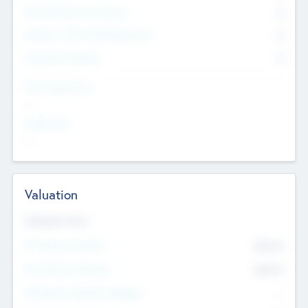
Consultants & Freelancers
0
Members with VC/PE Experience
0
Corporate Advisers
0
Team Experience
--
Looking For
--
Valuation
Valuations Now
Pre-Money Valuation
$54.7
K
Post Money Valuation
$54.7
K
P/E Based Valuation Multiplier
--