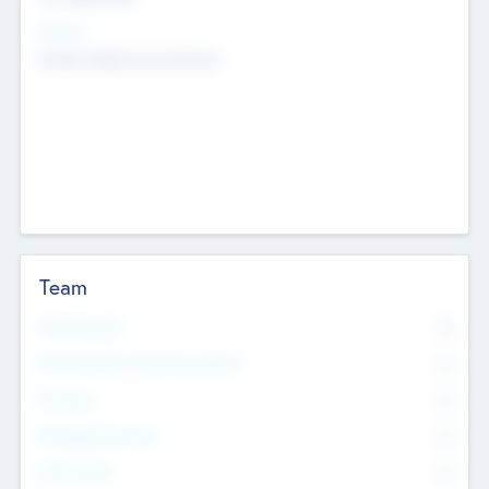
Sectors
Mobile telephony hardware
Team
Total Number
0
Non Executive & Advisory Board
0
Founders
0
Management Team
0
Other Staff
0