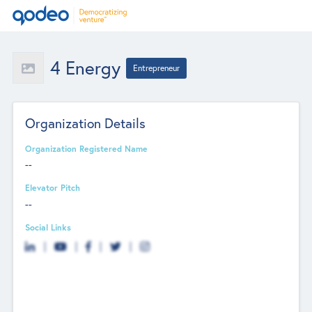
4 Energy
Entrepreneur
Organization Details
Organization Registered Name
--
Elevator Pitch
--
Social Links