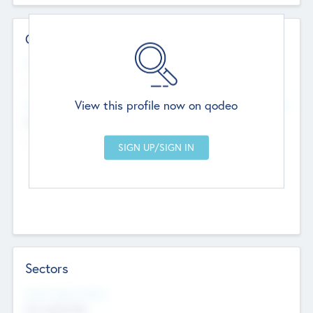
Contact Details
Website
--
View this profile now on qodeo
Head Office
Add Offices
Chandigarh, India
--
Sectors
Social Impact Status
Not applicable