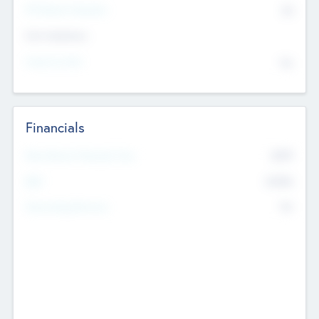
P/E Based Valuation
$0
Exit Intentions
Intend to Exit
No
Financials
2019
Most Recent Financial Year
$458
EBIT
K
No
Generating Revenue