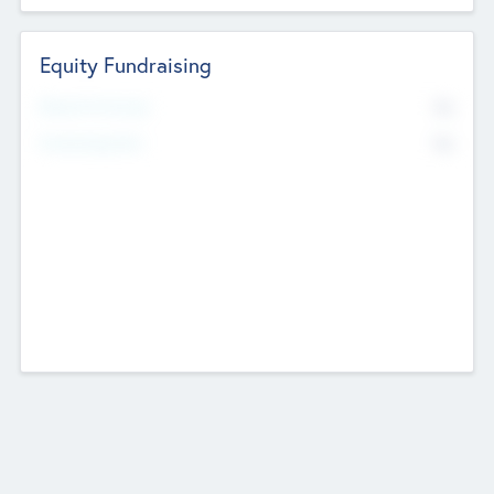
Equity Fundraising
No
Raised Previously
No
Fundraising Now