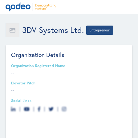
3DV Systems Ltd.
Entrepreneur
Organization Details
Organization Registered Name
--
Elevator Pitch
--
Social Links