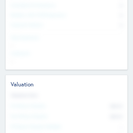
Consultants & Freelancers
0
Members with VC/PE Experience
0
Corporate Advisers
0
Team Experience
--
Looking For
--
Valuation
Valuations Now
Pre-Money Valuation
$54.7
K
Post Money Valuation
$54.7
K
P/E Based Valuation Multiplier
--