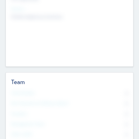
Sectors
Mobile telephony hardware
Team
Total Number
0
Non Executive & Advisory Board
0
Founders
0
Management Team
0
Other Staff
0