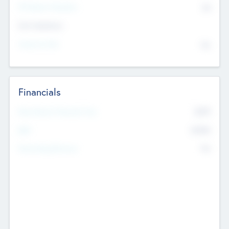
P/E Based Valuation
$0
Exit Intentions
Intend to Exit
No
Financials
2019
Most Recent Financial Year
$458
EBIT
K
No
Generating Revenue