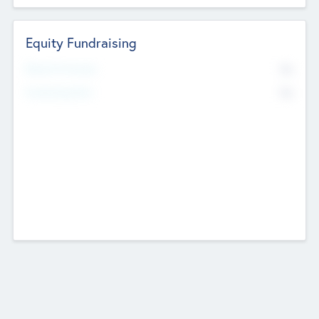
Equity Fundraising
No
Raised Previously
No
Fundraising Now