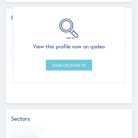
Contact Details
Website
--
View this profile now on qodeo
Head Office
Add Offices
Chandigarh, India
--
Sectors
Social Impact Status
Not applicable