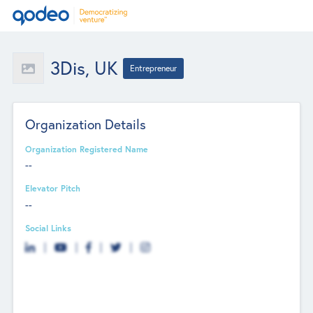
3Dis, UK
Entrepreneur
Organization Details
Organization Registered Name
--
Elevator Pitch
--
Social Links