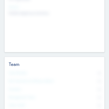
Sectors
Mobile telephony hardware
Team
Total Number
0
Non Executive & Advisory Board
0
Founders
0
Management Team
0
Other Staff
0