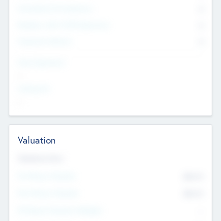
Consultants & Freelancers
0
Members with VC/PE Experience
0
Corporate Advisers
0
Team Experience
--
Looking For
--
Valuation
Valuations Now
Pre-Money Valuation
$54.7
K
Post Money Valuation
$54.7
K
P/E Based Valuation Multiplier
--