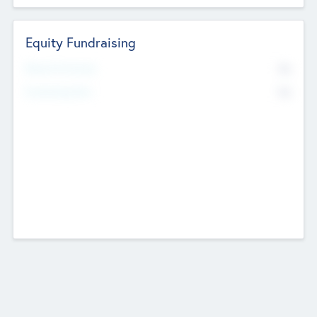
Equity Fundraising
No
Raised Previously
No
Fundraising Now