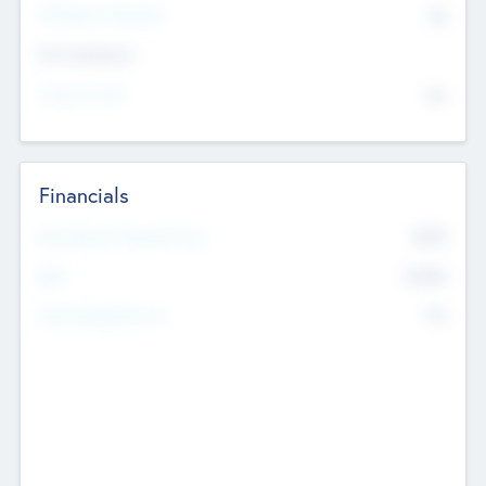
P/E Based Valuation
$0
Exit Intentions
Intend to Exit
No
Financials
2019
Most Recent Financial Year
$458
EBIT
K
No
Generating Revenue