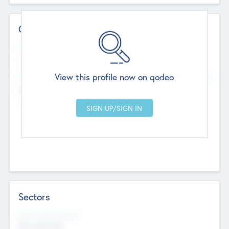
Contact Details
Website
--
View this profile now on qodeo
Head Office
Add Offices
Chandigarh, India
--
Sectors
Social Impact Status
Not applicable