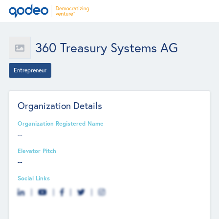
360 Treasury Systems AG
Entrepreneur
Organization Details
Organization Registered Name
--
Elevator Pitch
--
Social Links