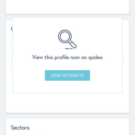
Contact Details
Website
--
View this profile now on qodeo
Head Office
Add Offices
Chandigarh, India
--
Sectors