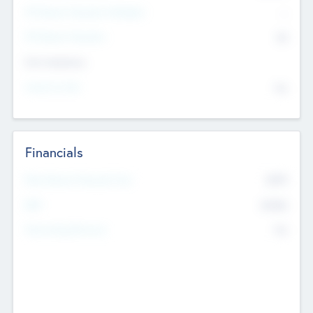
P/E Based Valuation Multiplier
--
P/E Based Valuation
$0
Exit Intentions
Intend to Exit
No
Financials
2019
Most Recent Financial Year
$458
EBIT
K
No
Generating Revenue