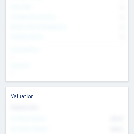
Other Staff
0
Consultants & Freelancers
0
Members with VC/PE Experience
0
Corporate Advisers
0
Team Experience
--
Looking For
--
Valuation
Valuations Now
Pre-Money Valuation
$54.7
K
Post Money Valuation
$54.7
K