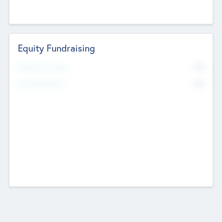
Equity Fundraising
No
Raised Previously
No
Fundraising Now