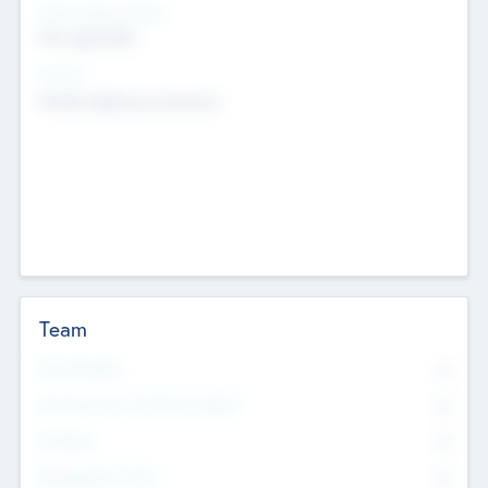
Social Impact Status
Not applicable
Sectors
Mobile telephony hardware
Team
Total Number
0
Non Executive & Advisory Board
0
Founders
0
Management Team
0