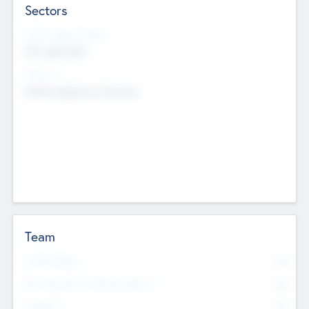
Sectors
Social Impact Status
Not applicable
Sectors
Mobile telephony hardware
Team
Total Number
0
Non Executive & Advisory Board
0
Founders
0