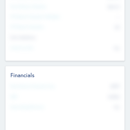
Post Money Valuation
$54.7
K
P/E Based Valuation Multiplier
--
P/E Based Valuation
$0
Exit Intentions
Intend to Exit
No
Financials
2019
Most Recent Financial Year
$458
EBIT
K
No
Generating Revenue