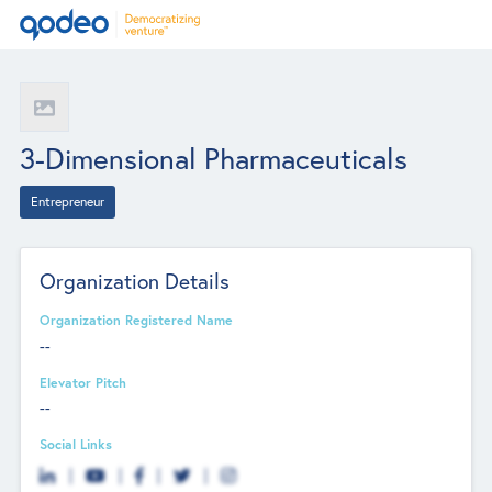
3-Dimensional Pharmaceuticals
Entrepreneur
Organization Details
Organization Registered Name
--
Elevator Pitch
--
Social Links