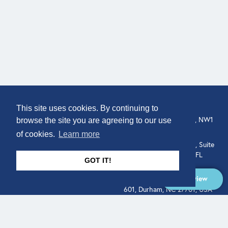
COMPANY
LOCATION
This site uses cookies. By continuing to
307 Euston Rd, London, NW1
About
browse the site you are agreeing to our use
3AD, UK.
of cookies.
Learn more
Get In Touch
515 North Flagler Drive, Suite
350, West Palm Beach, FL
GOT IT!
33401, USA
Overview
331 West Main Street, Suite
601, Durham, NC 27701, USA
Overview
LEGAL
SOCIAL
Terms of Service
About