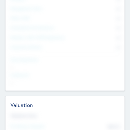
Management Team
0
Other Staff
0
Consultants & Freelancers
0
Members with VC/PE Experience
0
Corporate Advisers
0
Team Experience
--
Looking For
--
Valuation
Valuations Now
Pre-Money Valuation
$54.7
K