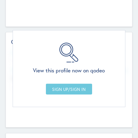
Contact Details
Website
--
View this profile now on qodeo
Head Office
Add Offices
Chandigarh, India
--