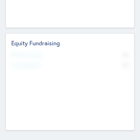
Equity Fundraising
No
Raised Previously
No
Fundraising Now