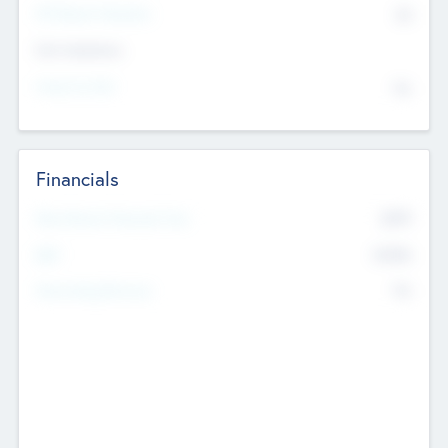
P/E Based Valuation
$0
Exit Intentions
Intend to Exit
No
Financials
2019
Most Recent Financial Year
$458
EBIT
K
No
Generating Revenue