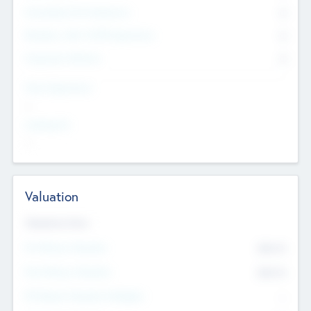
Consultants & Freelancers
0
Members with VC/PE Experience
0
Corporate Advisers
0
Team Experience
--
Looking For
--
Valuation
Valuations Now
Pre-Money Valuation
$54.7
K
Post Money Valuation
$54.7
K
P/E Based Valuation Multiplier
--