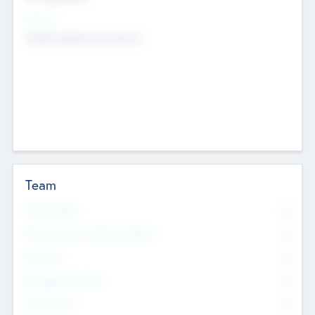
Sectors
Mobile telephony hardware
Team
Total Number
0
Non Executive & Advisory Board
0
Founders
0
Management Team
0
Other Staff
0