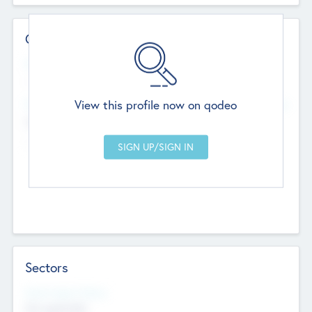
Contact Details
Website
--
View this profile now on qodeo
Head Office
Add Offices
Chandigarh, India
--
Sectors
Social Impact Status
Not applicable