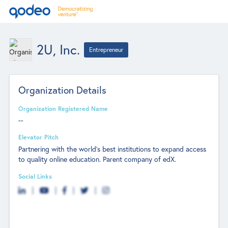
2U, Inc.
Entrepreneur
Organization Details
Organization Registered Name
--
Elevator Pitch
Partnering with the world’s best institutions to expand access
to quality online education. Parent company of edX.
Social Links