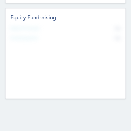
Equity Fundraising
No
Raised Previously
No
Fundraising Now