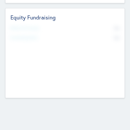
Equity Fundraising
No
Raised Previously
No
Fundraising Now