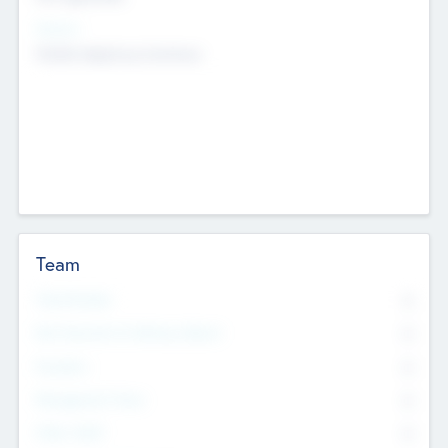
Sectors
Mobile telephony hardware
Team
Total Number
0
Non Executive & Advisory Board
0
Founders
0
Management Team
0
Other Staff
0