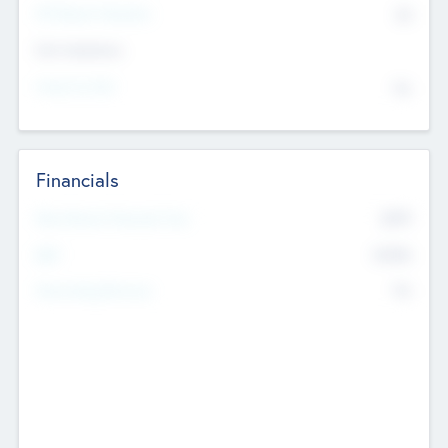
P/E Based Valuation
$0
Exit Intentions
Intend to Exit
No
Financials
2019
Most Recent Financial Year
$458
EBIT
K
No
Generating Revenue