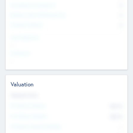
Consultants & Freelancers
0
Members with VC/PE Experience
0
Corporate Advisers
0
Team Experience
--
Looking For
--
Valuation
Valuations Now
Pre-Money Valuation
$54.7
K
Post Money Valuation
$54.7
K
P/E Based Valuation Multiplier
--