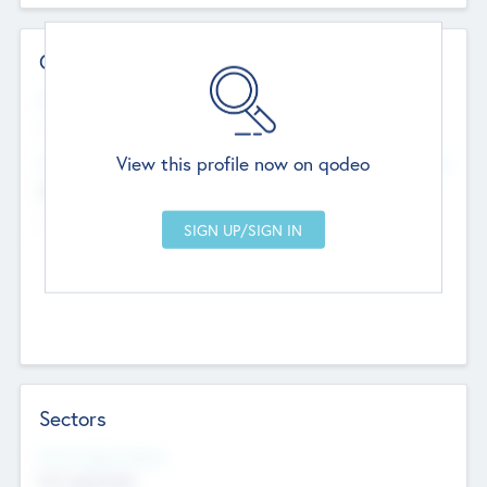
Contact Details
Website
--
View this profile now on qodeo
Head Office
Add Offices
Chandigarh, India
--
Sectors
Social Impact Status
Not applicable