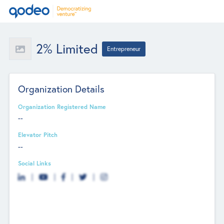
2% Limited
Entrepreneur
Organization Details
Organization Registered Name
--
Elevator Pitch
--
Social Links