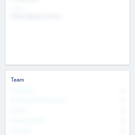
Sectors
Mobile telephony hardware
Team
Total Number
0
Non Executive & Advisory Board
0
Founders
0
Management Team
0
Other Staff
0