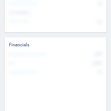
P/E Based Valuation
$0
Exit Intentions
Intend to Exit
No
Financials
2019
Most Recent Financial Year
$458
EBIT
K
No
Generating Revenue