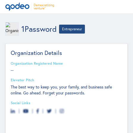
1Password
Entrepreneur
Organization Details
Organization Registered Name
--
Elevator Pitch
The best way to keep you, your family, and business safe
online. Go ahead. Forget your passwords.
Social Links