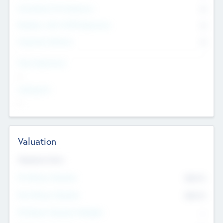
Consultants & Freelancers
0
Members with VC/PE Experience
0
Corporate Advisers
0
Team Experience
--
Looking For
--
Valuation
Valuations Now
Pre-Money Valuation
$54.7
K
Post Money Valuation
$54.7
K
P/E Based Valuation Multiplier
--