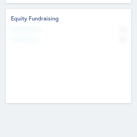
Equity Fundraising
No
Raised Previously
No
Fundraising Now