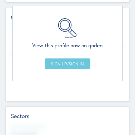
Contact Details
Website
--
View this profile now on qodeo
Head Office
Add Offices
Chandigarh, India
--
Sectors
Social Impact Status
Not applicable