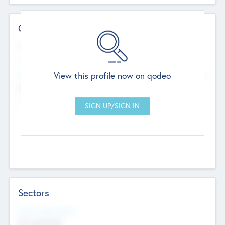
Contact Details
Website
--
View this profile now on qodeo
Head Office
Add Offices
Chandigarh, India
--
Sectors
Social Impact Status
Not applicable