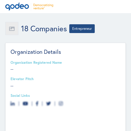
18 Companies
Entrepreneur
Organization Details
Organization Registered Name
--
Elevator Pitch
--
Social Links