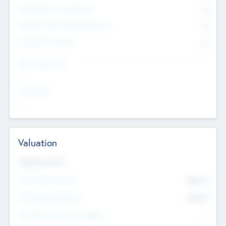
Consultants & Freelancers
0
Members with VC/PE Experience
0
Corporate Advisers
0
Team Experience
--
Looking For
--
Valuation
Valuations Now
Pre-Money Valuation
$54.7
K
Post Money Valuation
$54.7
K
P/E Based Valuation Multiplier
--