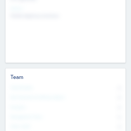
Sectors
Mobile telephony hardware
Team
Total Number
0
Non Executive & Advisory Board
0
Founders
0
Management Team
0
Other Staff
0