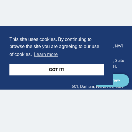
COMPANY
LOCATION
This site uses cookies. By continuing to
About
307 Euston Rd, London, NW1
browse the site you are agreeing to our use
3AD, UK.
of cookies.
Learn more
Get In Touch
515 North Flagler Drive, Suite
350, West Palm Beach, FL
GOT IT!
33401, USA
Overview
331 West Main Street, Suite
601, Durham, NC 27701, USA
Overview
LEGAL
SOCIAL
Terms of Service
About
Pitch
© Qodeo Inc, 2026
Powered by :
Financials