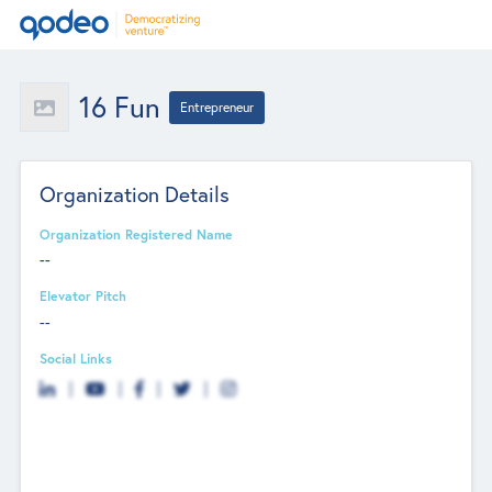
16 Fun
Entrepreneur
Organization Details
Organization Registered Name
--
Elevator Pitch
--
Social Links