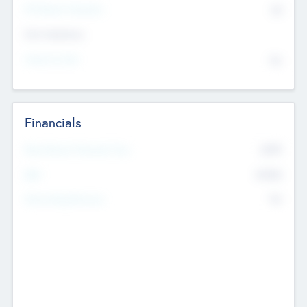
P/E Based Valuation
$0
Exit Intentions
Intend to Exit
No
Financials
2019
Most Recent Financial Year
$458
EBIT
K
No
Generating Revenue