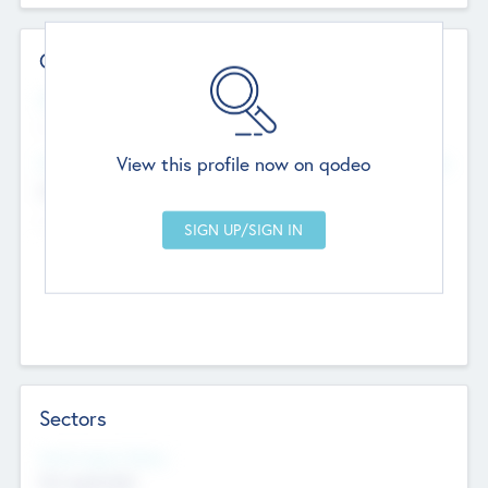
Contact Details
Website
--
View this profile now on qodeo
Head Office
Add Offices
Chandigarh, India
--
Sectors
Social Impact Status
Not applicable