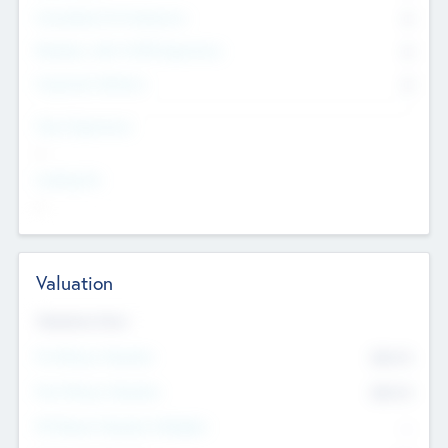
Consultants & Freelancers
0
Members with VC/PE Experience
0
Corporate Advisers
0
Team Experience
--
Looking For
--
Valuation
Valuations Now
Pre-Money Valuation
$54.7
K
Post Money Valuation
$54.7
K
P/E Based Valuation Multiplier
--