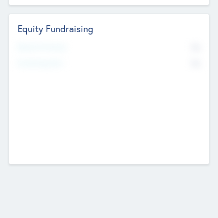
Equity Fundraising
No
Raised Previously
No
Fundraising Now