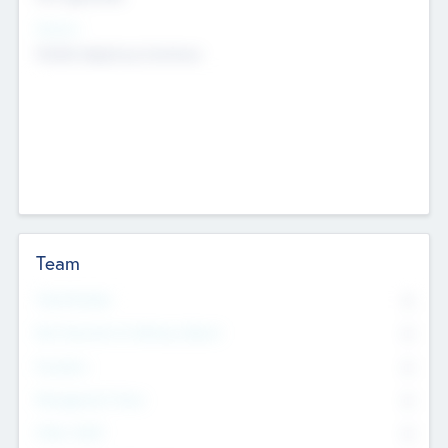
Sectors
Mobile telephony hardware
Team
Total Number
0
Non Executive & Advisory Board
0
Founders
0
Management Team
0
Other Staff
0