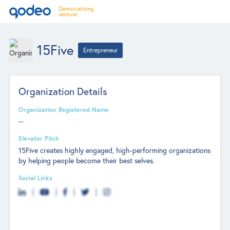
15Five
Entrepreneur
Organization Details
Organization Registered Name
--
Elevator Pitch
15Five creates highly engaged, high-performing organizations
by helping people become their best selves.
Social Links