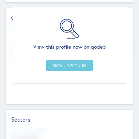
Contact Details
Website
--
View this profile now on qodeo
Head Office
Add Offices
Chandigarh, India
--
Sectors
Social Impact Status
Not applicable