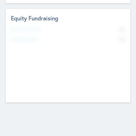
Equity Fundraising
No
Raised Previously
No
Fundraising Now