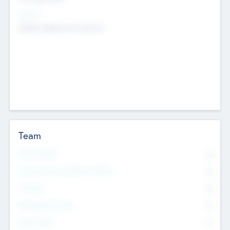
Sectors
Mobile telephony hardware
Team
Total Number
0
Non Executive & Advisory Board
0
Founders
0
Management Team
0
Other Staff
0