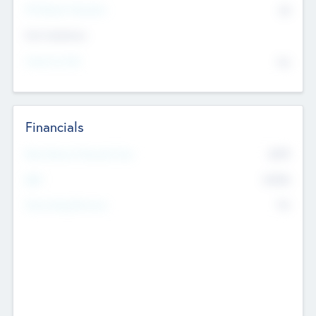
P/E Based Valuation
$0
Exit Intentions
Intend to Exit
No
Financials
2019
Most Recent Financial Year
$458
EBIT
K
No
Generating Revenue