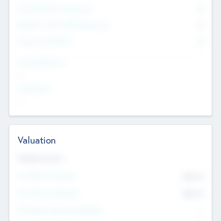
Consultants & Freelancers
0
Members with VC/PE Experience
0
Corporate Advisers
0
Team Experience
--
Looking For
--
Valuation
Valuations Now
Pre-Money Valuation
$54.7
K
Post Money Valuation
$54.7
K
P/E Based Valuation Multiplier
--