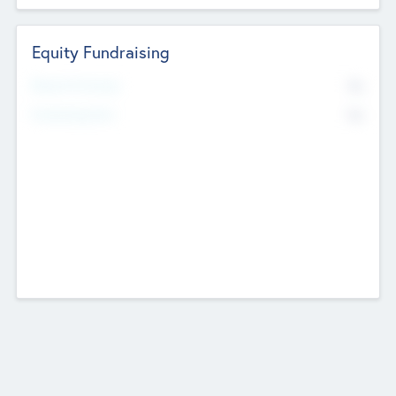
Equity Fundraising
No
Raised Previously
No
Fundraising Now