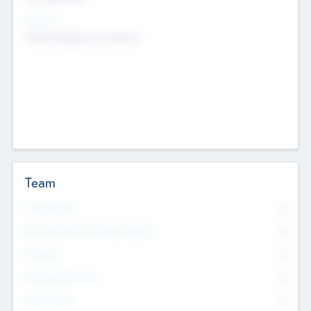
Sectors
Mobile telephony hardware
Team
Total Number
0
Non Executive & Advisory Board
0
Founders
0
Management Team
0
Other Staff
0