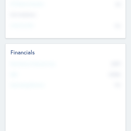
P/E Based Valuation
$0
Exit Intentions
Intend to Exit
No
Financials
2019
Most Recent Financial Year
$458
EBIT
K
No
Generating Revenue