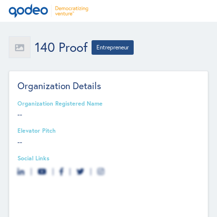
140 Proof
Entrepreneur
Organization Details
Organization Registered Name
--
Elevator Pitch
--
Social Links