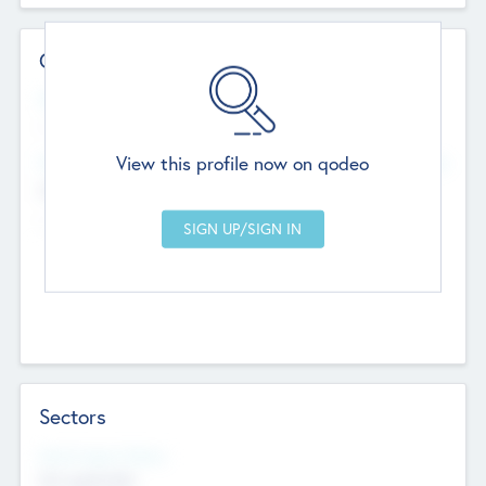
Contact Details
Website
--
View this profile now on qodeo
Head Office
Add Offices
Chandigarh, India
--
Sectors
Social Impact Status
Not applicable