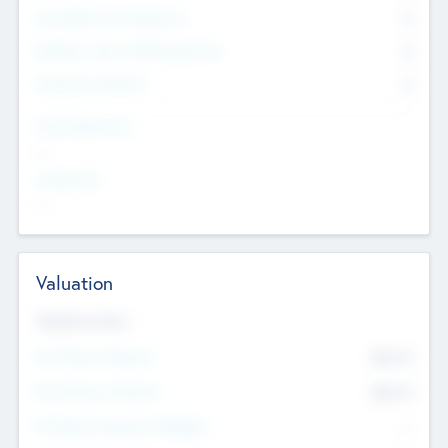
Consultants & Freelancers
0
Members with VC/PE Experience
0
Corporate Advisers
0
Team Experience
--
Looking For
--
Valuation
Valuations Now
Pre-Money Valuation
$54.7
K
Post Money Valuation
$54.7
K
P/E Based Valuation Multiplier
--