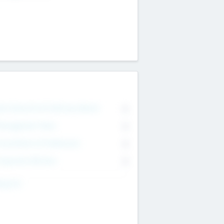
on Executive & Advisory Board
0
anagement Team
0
onsultants & Freelancers
0
orporate Advisers
0
ing For