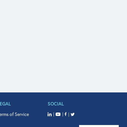
LEGAL
SOCIAL
erms of Service