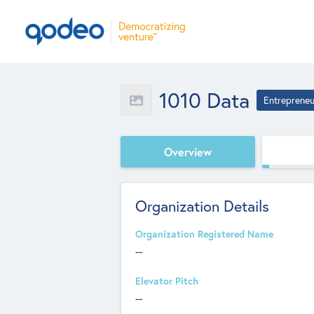
1010 Data
Entrepreneu
Overview
Organization Details
Organization Registered Name
--
Elevator Pitch
--