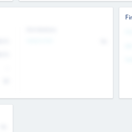
Fi
Exit Intentions
Mos
4.7
Intend to Exit
No
K
EBI
4.7
K
Gen
--
$0
No