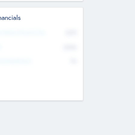
nancials
2019
t Recent Financial Year
$458
T
K
No
erating Revenue