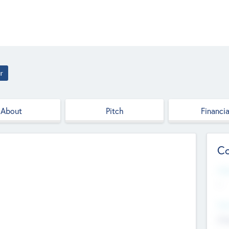
r
About
Pitch
Financia
Co
Web
--
Hea
Cha