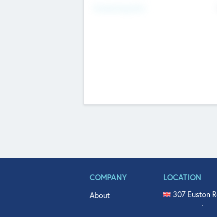
Fundraising Now
COMPANY
LOCATION
307 Euston R
About
515 North Fl
Get In Touch