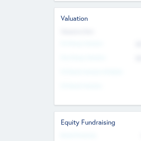
Valuation
Valuations Now
Pre-Money Valuation
$5
Post Money Valuation
$5
P/E Based Valuation Multiplier
P/E Based Valuation
Equity Fundraising
Raised Previously