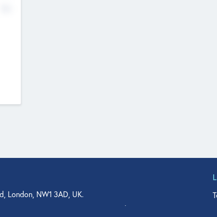
No
d, London, NW1 3AD, UK.
T
agler Drive, Suite 350, West Palm Beach, FL 33401, USA