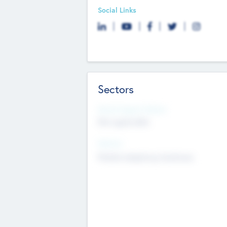
Social Links
Sectors
Social Impact Status
Not applicable
Sectors
Mobile telephony hardware