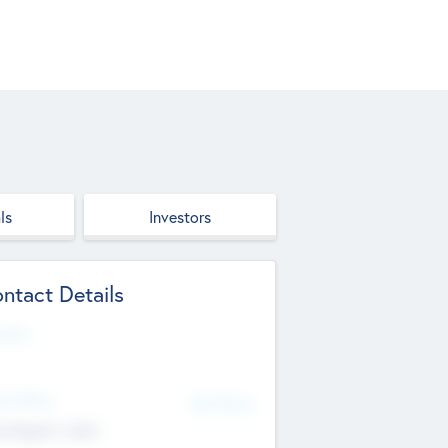
ls
Investors
ntact Details
site
d Office
Add Offices
ndigarh, India