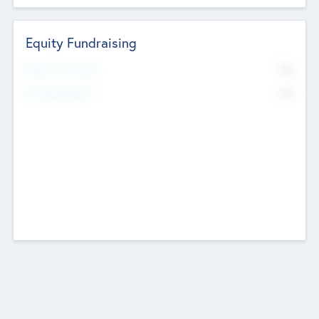
Equity Fundraising
No
Raised Previously
No
Fundraising Now