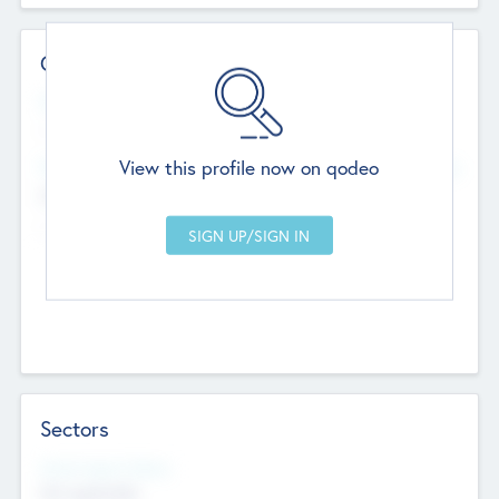
Contact Details
Website
--
View this profile now on qodeo
Head Office
Add Offices
Chandigarh, India
--
Sectors
Social Impact Status
Not applicable