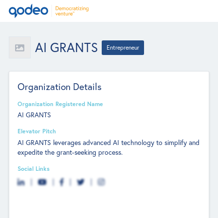
AI GRANTS
Entrepreneur
Organization Details
Organization Registered Name
AI GRANTS
Elevator Pitch
AI GRANTS leverages advanced AI technology to simplify and
expedite the grant-seeking process.
Social Links