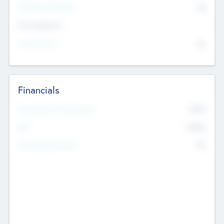
P/E Based Valuation
$0
Exit Intentions
Intend to Exit
No
Financials
2019
Most Recent Financial Year
$458
EBIT
K
No
Generating Revenue