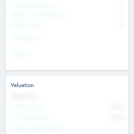
Consultants & Freelancers
0
Members with VC/PE Experience
0
Corporate Advisers
0
Team Experience
--
Looking For
--
Valuation
Valuations Now
Pre-Money Valuation
$54.7
K
Post Money Valuation
$54.7
K
P/E Based Valuation Multiplier
--