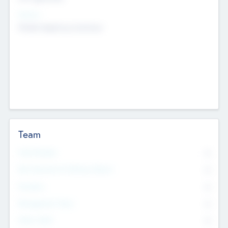
Sectors
Mobile telephony hardware
Team
Total Number
0
Non Executive & Advisory Board
0
Founders
0
Management Team
0
Other Staff
0